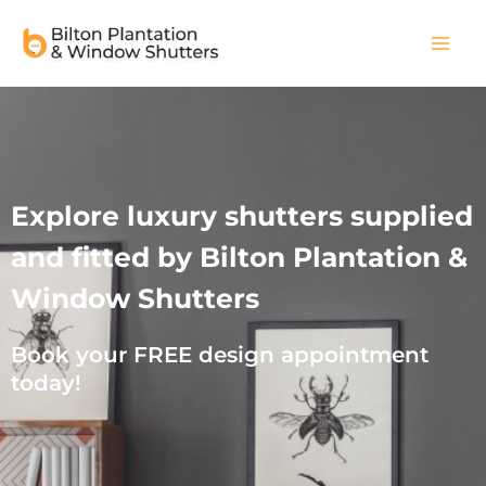
Skip
Main
to
Men
content
Explore luxury shutters supplied
and fitted by Bilton Plantation &
Window Shutters
Book your FREE design appointment
today!