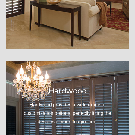
Hardwood
Hardwood provides a wide range of
customization options, perfectly fitting the
designs of your imagination.