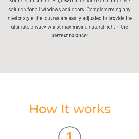
Shutters are a timeless, low-maintenance and attractive
solution for all windows and doors. Complementing any
interior style, the louvres are easily adjusted to provide the
ultimate privacy whilst maximising natural light –
the
perfect balance!
How It works
1