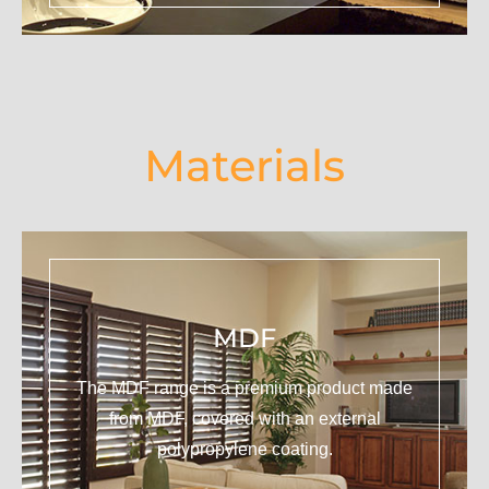
Materials
MDF
The MDF range is a premium product made
from MDF, covered with an external
polypropylene coating.