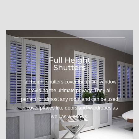
Full Height
Shutters
Full height shutters cover the entire window,
providing the ultimate privacy. They all
perfect for almost any room and can be used
to cover places like doors and wardrobes as
well as windows.