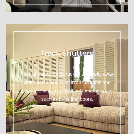
Track Shutters
Track shutters can be tucked discreetly away
when not in use, to let in all the lights and
give ease of access. Brilliant for large spans
such as bi-folding doors.