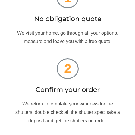
No obligation quote
We visit your home, go through all your options,
measure and leave you with a free quote.
2
Confirm your order
We return to template your windows for the
shutters, double check all the shutter spec, take a
deposit and get the shutters on order.