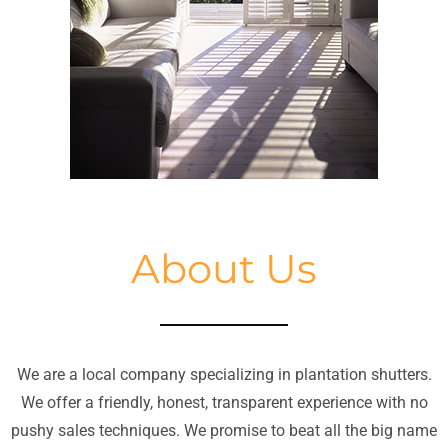
About Us
We are a local company specializing in plantation shutters.
We offer a friendly, honest, transparent experience with no
pushy sales techniques. We promise to beat all the big name