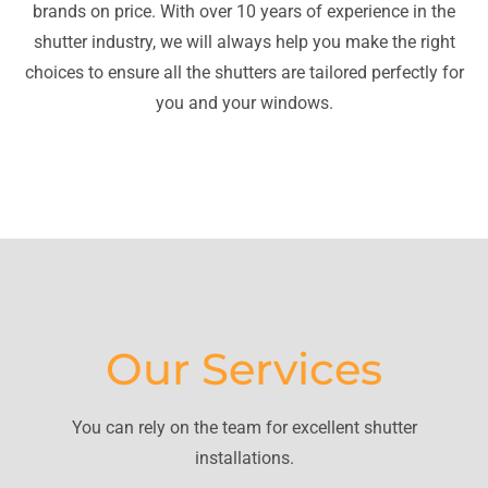
brands on price. With over 10 years of experience in the
shutter industry, we will always help you make the right
choices to ensure all the shutters are tailored perfectly for
you and your windows.
Our Services
You can rely on the team for excellent shutter
installations.