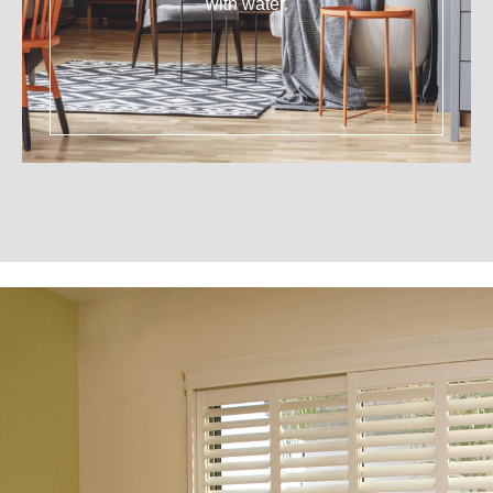
with water.