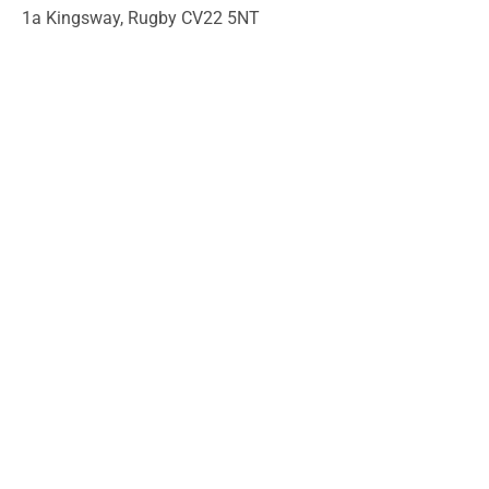
1a Kingsway, Rugby CV22 5NT