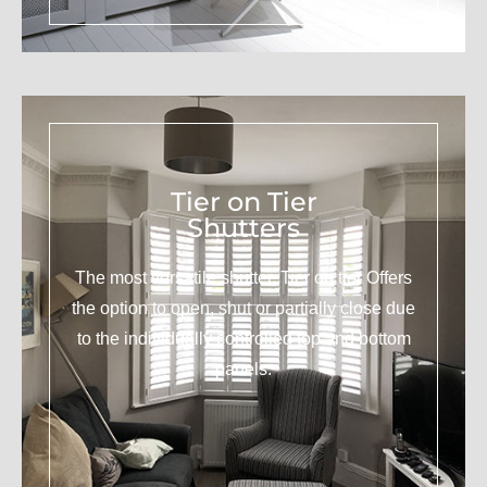
Tier on Tier
Shutters
The most versatile shutter. Tier on tier Offers
the option to open, shut or partially close due
to the individually controlled top and bottom
panels.