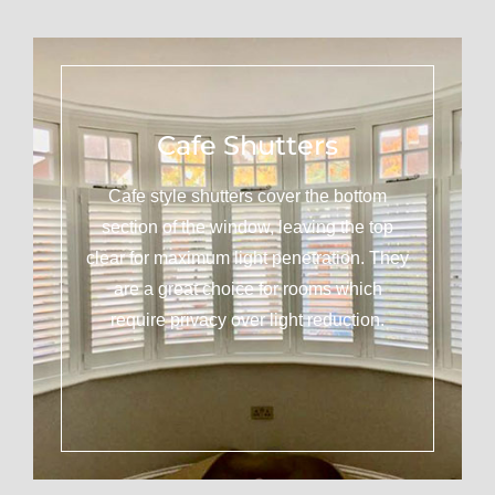
Cafe Shutters
Cafe style shutters cover the bottom
section of the window, leaving the top
clear for maximum light penetration. They
are a great choice for rooms which
require privacy over light reduction.