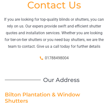
Contact Us
If you are looking for top-quality blinds or shutters, you can
rely on us. Our expers provide swift and efficient shutter
quotes and installation services. Whether you are looking
for tier-on-tier shutters or you need bay shutters, we are the
team to contact. Give us a call today for further details
01788498004
Our Address
Bilton Plantation & Window
Shutters