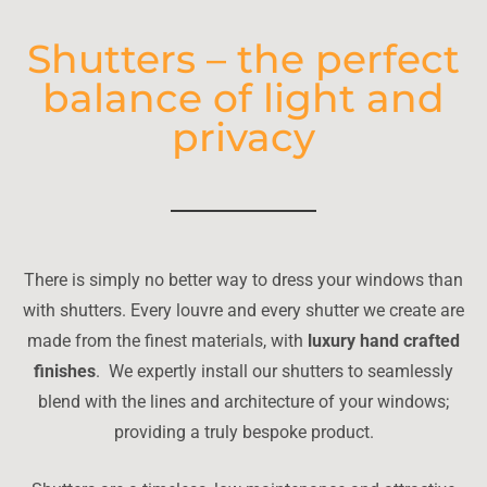
Shutters – the perfect
balance of light and
privacy
There is simply no better way to dress your windows than
with shutters. Every louvre and every shutter we create are
made from the finest materials, with
luxury hand crafted
finishes
. We expertly install our shutters to seamlessly
blend with the lines and architecture of your windows;
providing a truly bespoke product.