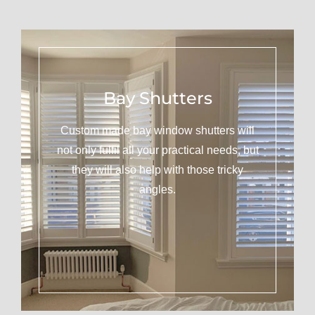
Bay Shutters
Custom made bay window shutters will
not only fulfil all your practical needs, but
they will also help with those tricky
angles.