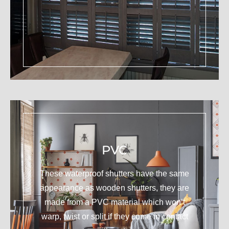
PVC
These waterproof shutters have the same
appearance as wooden shutters, they are
made from a PVC material which won’t
warp, twist or split if they come in contact