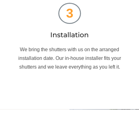
3
Installation
We bring the shutters with us on the arranged
installation date. Our in-house installer fits your
shutters and we leave everything as you left it.